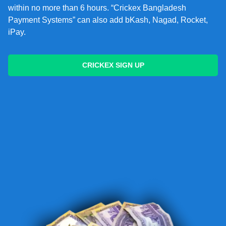
within no more than 6 hours. “Crickex Bangladesh
Payment Systems” can also add bKash, Nagad, Rocket,
iPay.
CRICKEX SIGN UP