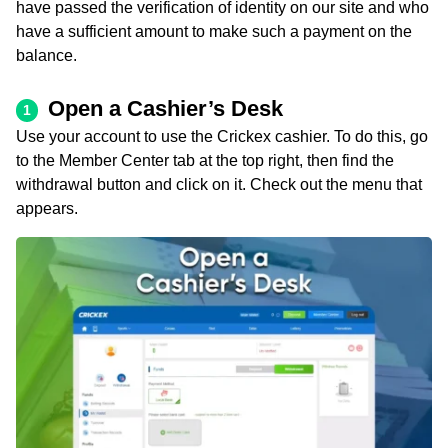
have passed the verification of identity on our site and who
have a sufficient amount to make such a payment on the
balance.
Open a Cashier’s Desk
1
Use your account to use the Crickex cashier. To do this, go
to the Member Center tab at the top right, then find the
withdrawal button and click on it. Check out the menu that
appears.