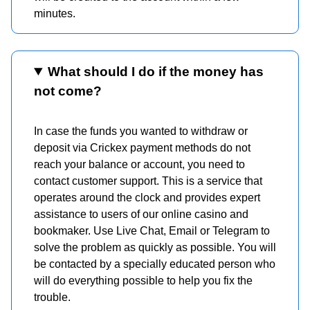
minutes.
What should I do if the money has
not come?
In case the funds you wanted to withdraw or
deposit via Crickex payment methods do not
reach your balance or account, you need to
contact customer support. This is a service that
operates around the clock and provides expert
assistance to users of our online casino and
bookmaker. Use Live Chat, Email or Telegram to
solve the problem as quickly as possible. You will
be contacted by a specially educated person who
will do everything possible to help you fix the
trouble.