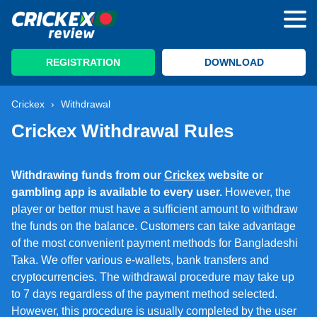
Registration
REGISTRATION
DOWNLOAD
Withdrawal Rules
Bonuses
Crickex
›
Withdrawal
Crickex Withdrawal Rules
Deposit Methods
Affiliate
Withdrawing funds from our
Crickex
website or
gambling app is available to every user.
However, the
About Us
player or bettor must have a sufficient amount to withdraw
the funds on the balance. Customers can take advantage
Contact
of the most convenient payment methods for Bangladeshi
Taka. We offer various e-wallets, bank transfers and
cryptocurrencies. The withdrawal procedure may take up
to 7 days regardless of the payment method selected.
However, this procedure is usually completed by the user