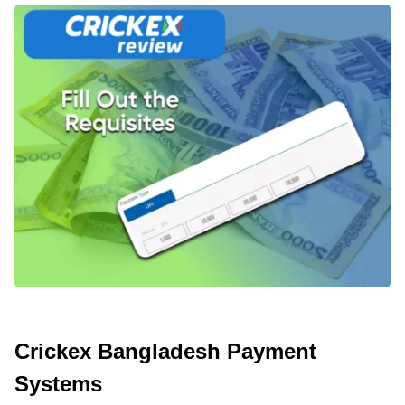
Crickex Bangladesh Payment
Systems