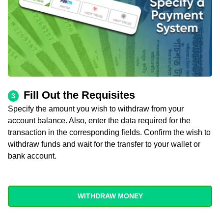
Fill Out the Requisites
3
Specify the amount you wish to withdraw from your
account balance. Also, enter the data required for the
transaction in the corresponding fields. Confirm the wish to
withdraw funds and wait for the transfer to your wallet or
bank account.
WITHDRAW MONEY