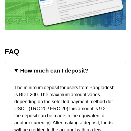
FAQ
How much can I deposit?
The minimum deposit for users from Bangladesh
is BDT 200. The maximum amount varies
depending on the selected payment method (for
USDT (TRC 20 / ERC 20) this amount is 9.31 –
the deposit can be made in the equivalent of
another currency). After making a deposit, funds
will be credited to the account within a few