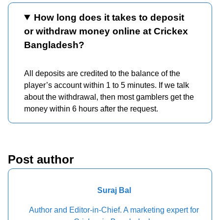
Hоw lоng dоеѕ it takes to deposit
or withdraw money online аt Crickex
Bangladesh?
All deposits are credited to the balance of the
player’s account within 1 to 5 minutes. If we talk
about the withdrawal, then most gamblers get the
money within 6 hours after the request.
Post author
Suraj Bal
Author and Editor-in-Chief. A marketing expert for