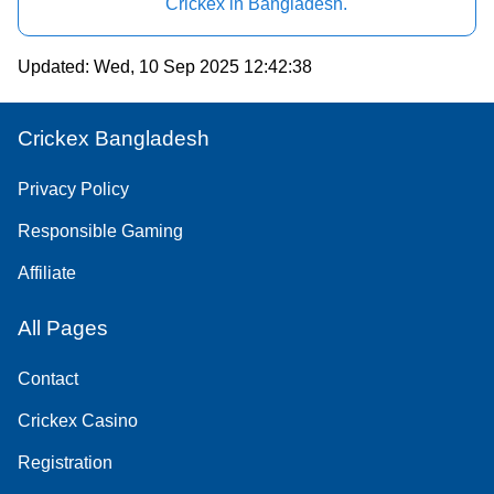
Crickex in Bangladesh.
Updated:
Wed, 10 Sep 2025 12:42:38
Crickex Bangladesh
Privacy Policy
Responsible Gaming
Affiliate
All Pages
Contact
Crickex Casino
Registration