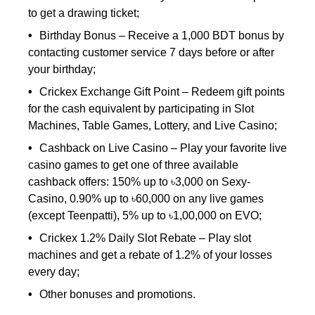
to get a drawing ticket;
Birthday Bonus – Receive a 1,000 BDT bonus by
contacting customer service 7 days before or after
your birthday;
Crickex Exchange Gift Point – Redeem gift points
for the cash equivalent by participating in Slot
Machines, Table Games, Lottery, and Live Casino;
Cashback on Live Casino – Play your favorite live
casino games to get one of three available
cashback offers: 150% up to ৳3,000 on Sexy-
Casino, 0.90% up to ৳60,000 on any live games
(except Teenpatti), 5% up to ৳1,00,000 on EVO;
Crickex 1.2% Daily Slot Rebate – Play slot
machines and get a rebate of 1.2% of your losses
every day;
Other bonuses and promotions.