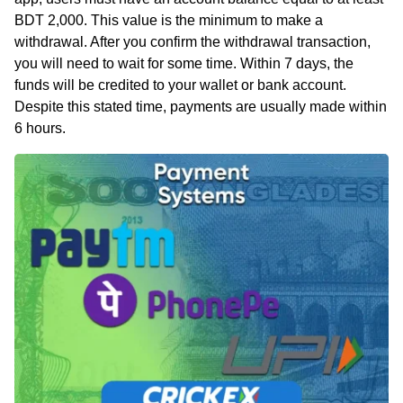
BDT 2,000. This value is the minimum to make a
withdrawal. After you confirm the withdrawal transaction,
you will need to wait for some time. Within 7 days, the
funds will be credited to your wallet or bank account.
Despite this stated time, payments are usually made within
6 hours.