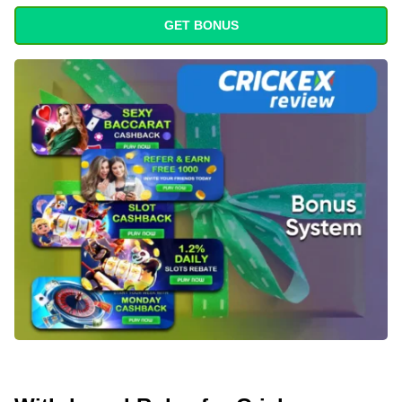
GET BONUS