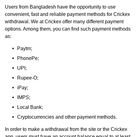
Users from Bangladesh have the opportunity to use
convenient, fast and reliable payment methods for Crickex
withdrawal. We at Crickex offer many different payment
options. Among them, you can find such payment methods
as:
Paytm;
PhonePe;
UPI;
Rupee-O;
iPay;
IMPS;
Local Bank;
Cryptocurrencies and other payment methods.
In order to make a withdrawal from the site or the Crickex
app, users must have an account balance equal to at least