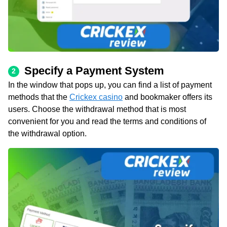
Specify a Payment System
2
In the window that pops up, you can find a list of payment
methods that the
Crickex casino
and bookmaker offers its
users. Choose the withdrawal method that is most
convenient for you and read the terms and conditions of
the withdrawal option.