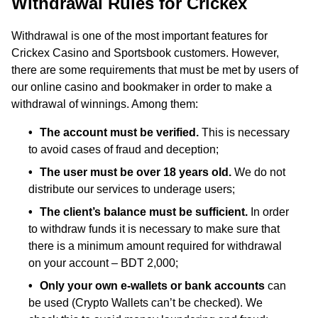
Withdrawal Rules for Crickex
Withdrawal is one of the most important features for
Crickex Casino and Sportsbook customers. However,
there are some requirements that must be met by users of
our online casino and bookmaker in order to make a
withdrawal of winnings. Among them:
The account must be verified.
This is necessary
to avoid cases of fraud and deception;
The user must be over 18 years old.
We do not
distribute our services to underage users;
The client’s balance must be sufficient.
In order
to withdraw funds it is necessary to make sure that
there is a minimum amount required for withdrawal
on your account – BDT 2,000;
Only your own e-wallets or bank accounts
can
be used (Crypto Wallets can’t be checked). We