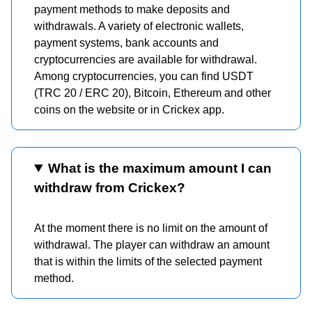
payment methods to make deposits and
withdrawals. A variety of electronic wallets,
payment systems, bank accounts and
cryptocurrencies are available for withdrawal.
Among cryptocurrencies, you can find USDT
(TRC 20 / ERC 20), Bitcoin, Ethereum and other
coins on the website or in Crickex app.
What is the maximum amount I can
withdraw from Crickex?
At the moment there is no limit on the amount of
withdrawal. The player can withdraw an amount
that is within the limits of the selected payment
method.