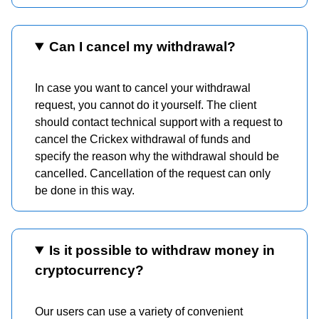
Can I cancel my withdrawal?
In case you want to cancel your withdrawal
request, you cannot do it yourself. The client
should contact technical support with a request to
cancel the Crickex withdrawal of funds and
specify the reason why the withdrawal should be
cancelled. Cancellation of the request can only
be done in this way.
Is it possible to withdraw money in
cryptocurrency?
Our users can use a variety of convenient