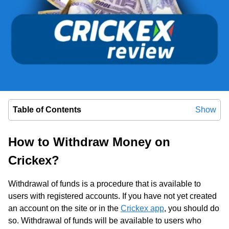
Table of Contents
Show
How to Withdraw Money on
Crickex?
Withdrawal of funds is a procedure that is available to
users with registered accounts. If you have not yet created
an account on the site or in the
Crickex app
, you should do
so. Withdrawal of funds will be available to users who