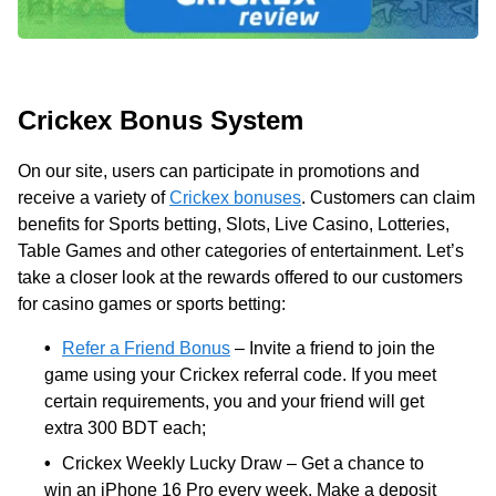
Crickex Bonus System
On our site, users can participate in promotions and
receive a variety of
Crickex bonuses
. Customers can claim
benefits for Sports betting, Slots, Live Casino, Lotteries,
Table Games and other categories of entertainment. Let’s
take a closer look at the rewards offered to our customers
for casino games or sports betting:
Refer a Friend Bonus
– Invite a friend to join the
game using your Crickex referral code. If you meet
certain requirements, you and your friend will get
extra 300 BDT each;
Crickex Weekly Lucky Draw – Get a chance to
win an iPhone 16 Pro every week. Make a deposit