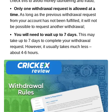
check this to avoid money laundering and fraud;
Only one withdrawal request is allowed at a
time.
As long as the previous withdrawal request
from your account has not been fulfilled, it will not
be possible to request another withdrawal;
You will need to wait up to 7 days.
This may
take up to 7 days to complete your withdrawal
request. However, it usually takes much less –
about 4-6 hours.