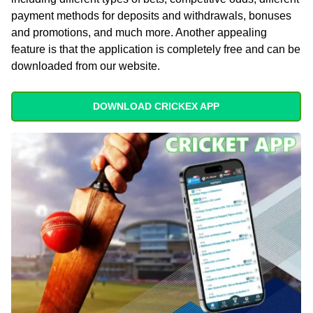
payment methods for deposits and withdrawals, bonuses
and promotions, and much more. Another appealing
feature is that the application is completely free and can be
downloaded from our website.
DOWNLOAD CRICKEX APP