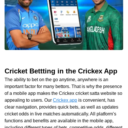
Cricket Bettting in the Crickex App
The ability to bet on the go anytime, anywhere is an
important factor for many bettors. That is why the presence
of a mobile app makes the Crickex cricket satta website so
appealing to users. Our
Crickex app
is convenient, has
clear navigation, provides quick bets, as well as updates
cricket odds in live matches automatically. All platform’s
functions and benefits are available in the mobile app,
including different types of bets, competitive odds, different