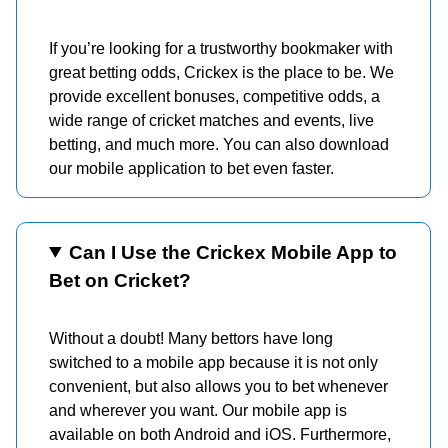
If you’re looking for a trustworthy bookmaker with
great betting odds, Crickex is the place to be. We
provide excellent bonuses, competitive odds, a
wide range of cricket matches and events, live
betting, and much more. You can also download
our mobile application to bet even faster.
Can I Use the Crickex Mobile App to
Bet on Cricket?
Without a doubt! Many bettors have long
switched to a mobile app because it is not only
convenient, but also allows you to bet whenever
and wherever you want. Our mobile app is
available on both Android and iOS. Furthermore,