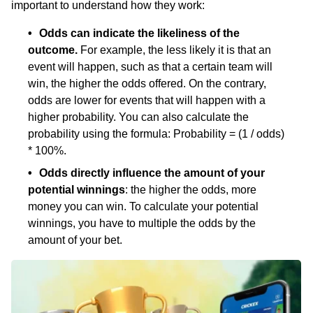
important to understand how they work:
Odds can indicate the likeliness of the
outcome.
For example, the less likely it is that an
event will happen, such as that a certain team will
win, the higher the odds offered. On the contrary,
odds are lower for events that will happen with a
higher probability. You can also calculate the
probability using the formula: Probability = (1 / odds)
* 100%.
Odds directly influence the amount of your
potential winnings
: the higher the odds, more
money you can win. To calculate your potential
winnings, you have to multiple the odds by the
amount of your bet.