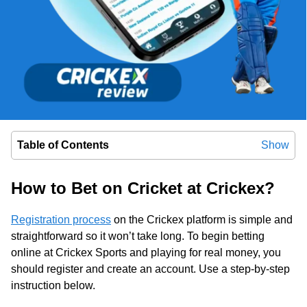
Table of Contents
Show
How to Bet on Cricket at Crickex?
Registration process
on the Crickex platform is simple and
straightforward so it won’t take long. To begin betting
online at Crickex Sports and playing for real money, you
should register and create an account. Use a step-by-step
instruction below.