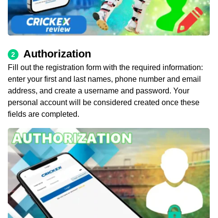
Authorization
2
Fill out the registration form with the required information:
enter your first and last names, phone number and email
address, and create a username and password. Your
personal account will be considered created once these
fields are completed.