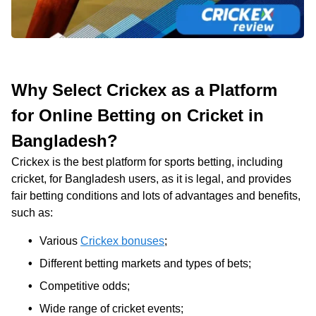
Why Select Crickex as a Platform
for Online Betting on Cricket in
Bangladesh?
Crickex is the best platform for sports betting, including
cricket, for Bangladesh users, as it is legal, and provides
fair betting conditions and lots of advantages and benefits,
such as:
Various
Crickex bonuses
;
Different betting markets and types of bets;
Competitive odds;
Wide range of cricket events;