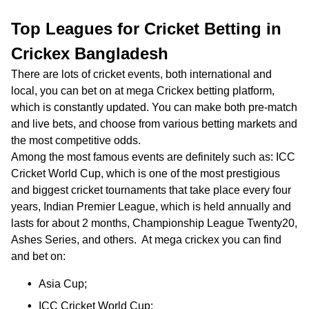
Top Leagues for Cricket Betting in
Crickex Bangladesh
There are lots of cricket events, both international and
local, you can bet on at mega Crickex betting platform,
which is constantly updated. You can make both pre-match
and live bets, and choose from various betting markets and
the most competitive odds.
Among the most famous events are definitely such as: ICC
Cricket World Cup, which is one of the most prestigious
and biggest cricket tournaments that take place every four
years, Indian Premier League, which is held annually and
lasts for about 2 months, Championship League Twenty20,
Ashes Series, and others. At mega crickex you can find
and bet on:
Asia Cup;
ICC Cricket World Cup;