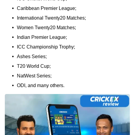
Caribbean Premier League;
International Twenty20 Matches;
Women Twenty20 Matches;
Indian Premier League;
ICC Championship Trophy;
Ashes Series;
T20 World Cup;
NatWest Series;
ODI, and many others.