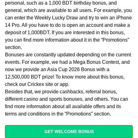
personal, such as a 1,000 BDT birthday bonus, and
general, which are available to all users. For example, you
can enter the Weekly Lucky Draw and try to win an iPhone
14 Pro. All you have to do is open an account and make a
deposit of 1,000BDT. If you are interested in this bonus,
you can find more information about it in the “Promotions”
section.
Bonuses are constantly updated depending on the current
events. For example, we had a Mega Bonus Contest, and
now we provide an Asia Cup 2026 Bonus with a
12,500,000 BDT prize! To know more about this bonus,
check our Crickex site or app.
Besides that, we provide cashbacks, referral bonus,
different casino and sports bonuses, and others. You can
find more information about all available offers and its
terms and conditions in the “Promotions” section.
GET WELCOME BONUS