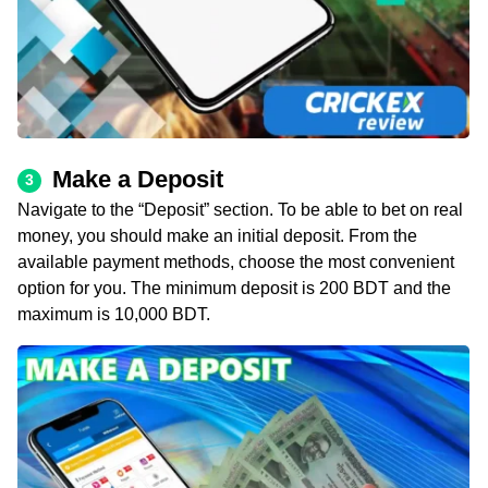
Make a Deposit
3
Navigate to the “Deposit” section. To be able to bet on real
money, you should make an initial deposit. From the
available payment methods, choose the most convenient
option for you. The minimum deposit is 200 BDT and the
maximum is 10,000 BDT.