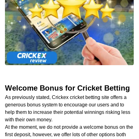
Welcome Bonus for Cricket Betting
As previously stated, Crickex cricket betting site offers a
generous bonus system to encourage our users and to
help them to increase their potential winnings risking less
with their own money.
At the moment, we do not provide a welcome bonus on the
first deposit, however, we offer lots of other options both