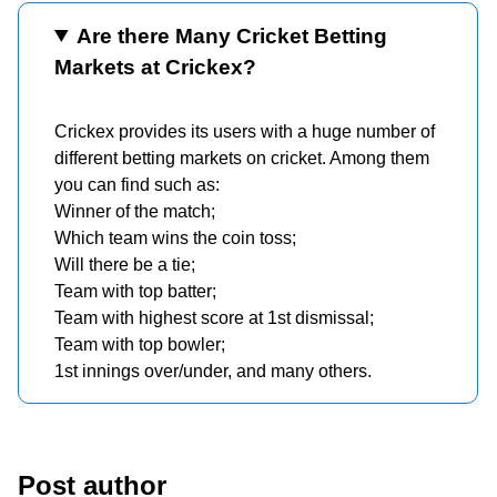
Are there Many Cricket Betting
Markets at Crickex?
Crickex provides its users with a huge number of
different betting markets on cricket. Among them
you can find such as:
Winner of the match;
Which team wins the coin toss;
Will there be a tie;
Team with top batter;
Team with highest score at 1st dismissal;
Team with top bowler;
1st innings over/under, and many others.
Post author