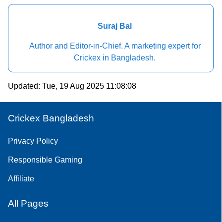
Suraj Bal
Author and Editor-in-Chief. A marketing expert for
Crickex in Bangladesh.
Updated:
Tue, 19 Aug 2025 11:08:08
Crickex Bangladesh
Privacy Policy
Responsible Gaming
Affiliate
All Pages