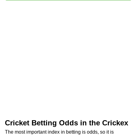
Cricket Betting Odds in the Crickex
The most important index in betting is odds, so it is