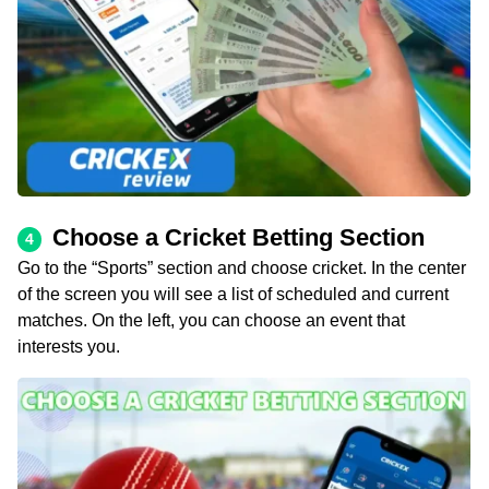
Choose a Сricket Betting Section
4
Go to the “Sports” section and choose cricket. In the center
of the screen you will see a list of scheduled and current
matches. On the left, you can choose an event that
interests you.