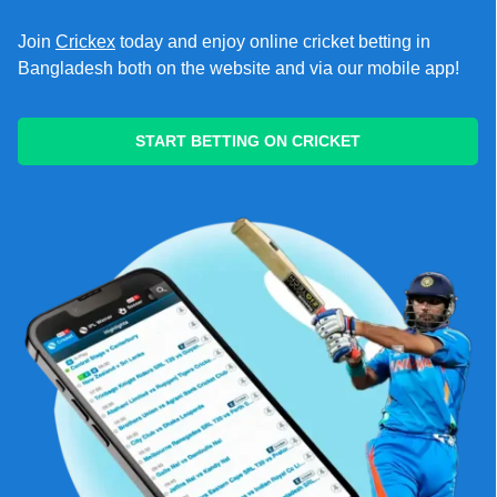
Join
Crickex
today and enjoy online cricket betting in
Bangladesh both on the website and via our mobile app!
START BETTING ON CRICKET