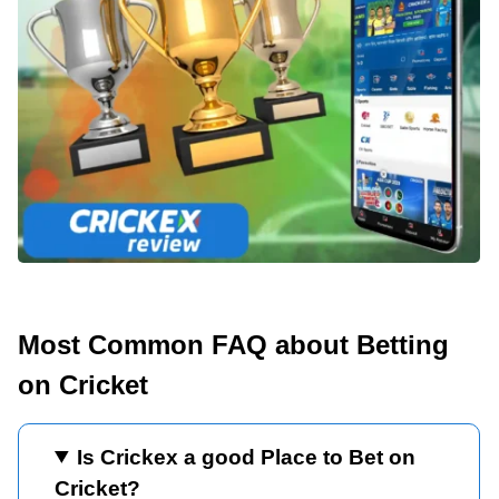
Most Common FAQ about Betting
on Cricket
Is Crickex a good Place to Bet on
Cricket?