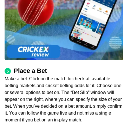
Place a Bet
5
Make a bet. Click on the match to check all available
betting markets and cricket betting odds for it. Choose one
or several options to bet on. The “Bet Slip” window will
appear on the right, where you can specify the size of your
bet. When you’ve decided on a bet amount, simply confirm
it. You can follow the game live and not miss a single
moment if you bet on an in-play match.