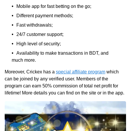
Mobile app for fast betting on the go;
Different payment methods;
Fast withdrawals;
24/7 customer support;
High level of security;
Availability to make transactions in BDT, and
much more.
Moreover, Crickex has a
special affiliate program
which
can be joined by any verified user. Members of the
program can earn 50% commission of total net profit for
lifetime! More details you can find on the site or in the app.