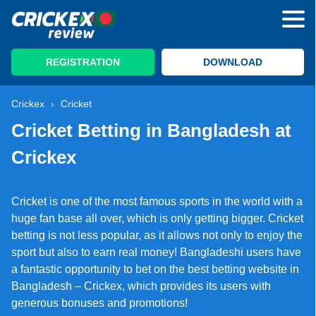
Registration
REGISTRATION
DOWNLOAD
Withdrawal Rules
Bonuses
Crickex
›
Cricket
Cricket Betting in Bangladesh at
Deposit Methods
Crickex
Affiliate
Cricket is one of the most famous sports in the world with a
About Us
huge fan base all over, which is only getting bigger. Cricket
betting is not less popular, as it allows not only to enjoy the
Contact
sport but also to earn real money! Bangladeshi users have
a fantastic opportunity to bet on the best betting website in
Bangladesh – Crickex, which provides its users with
generous bonuses and promotions!