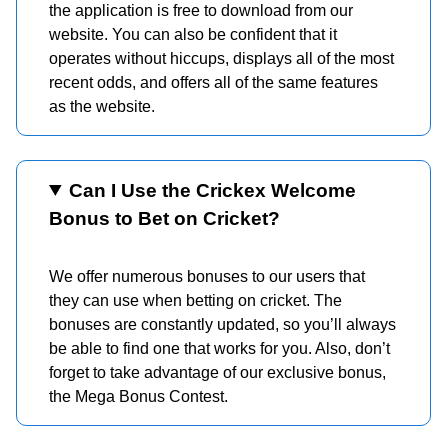
the application is free to download from our
website. You can also be confident that it
operates without hiccups, displays all of the most
recent odds, and offers all of the same features
as the website.
Can I Use the Crickex Welcome
Bonus to Bet on Cricket?
We offer numerous bonuses to our users that
they can use when betting on cricket. The
bonuses are constantly updated, so you’ll always
be able to find one that works for you. Also, don’t
forget to take advantage of our exclusive bonus,
the Mega Bonus Contest.