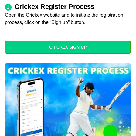
Crickex Register Process
1
Open the Crickex website and to initiate the registration
process, click on the “Sign up” button.
CRICKEX SIGN UP