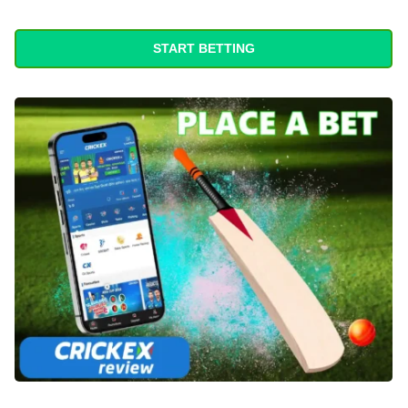
START BETTING