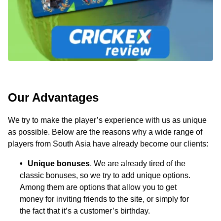
Our Advantages
We try to make the player’s experience with us as unique
as possible. Below are the reasons why a wide range of
players from South Asia have already become our clients:
Unique bonuses
. We are already tired of the
classic bonuses, so we try to add unique options.
Among them are options that allow you to get
money for inviting friends to the site, or simply for
the fact that it’s a customer’s birthday.