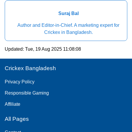
Suraj Bal
Author and Editor-in-Chief. A marketing expert for
Crickex in Bangladesh.
Updated:
Tue, 19 Aug 2025 11:08:08
Crickex Bangladesh
Privacy Policy
Responsible Gaming
Affiliate
All Pages