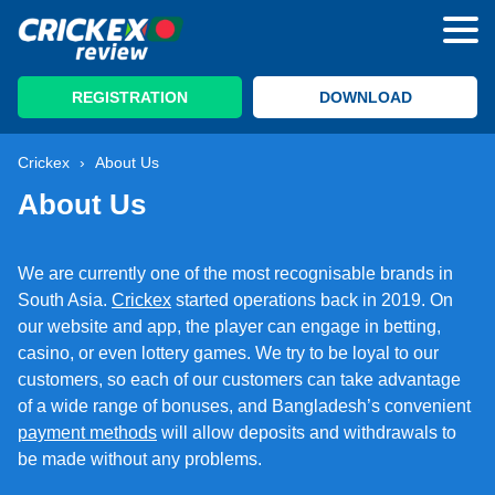
Registration
REGISTRATION
DOWNLOAD
Withdrawal Rules
Bonuses
Crickex
›
About Us
About Us
Deposit Methods
Affiliate
We are currently one of the most recognisable brands in
South Asia.
Crickex
started operations back in 2019. On
About Us
our website and app, the player can engage in betting,
casino, or even lottery games. We try to be loyal to our
Contact
customers, so each of our customers can take advantage
of a wide range of bonuses, and Bangladesh’s convenient
payment methods
will allow deposits and withdrawals to
be made without any problems.