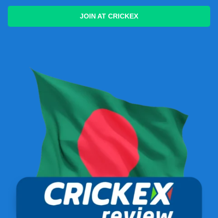
JOIN AT CRICKEX