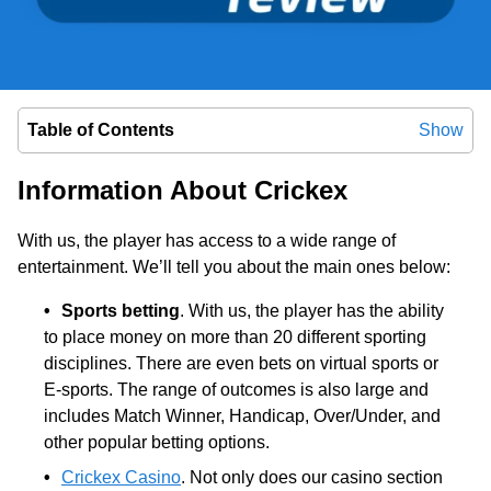
Table of Contents
Show
Information About Crickex
With us, the player has access to a wide range of
entertainment. We’ll tell you about the main ones below:
Sports betting
. With us, the player has the ability
to place money on more than 20 different sporting
disciplines. There are even bets on virtual sports or
E-sports. The range of outcomes is also large and
includes Match Winner, Handicap, Over/Under, and
other popular betting options.
Crickex Casino
. Not only does our casino section