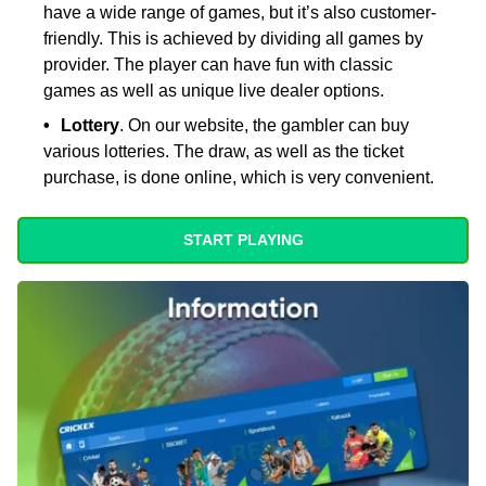
have a wide range of games, but it’s also customer-
friendly. This is achieved by dividing all games by
provider. The player can have fun with classic
games as well as unique live dealer options.
Lottery
. On our website, the gambler can buy
various lotteries. The draw, as well as the ticket
purchase, is done online, which is very convenient.
START PLAYING