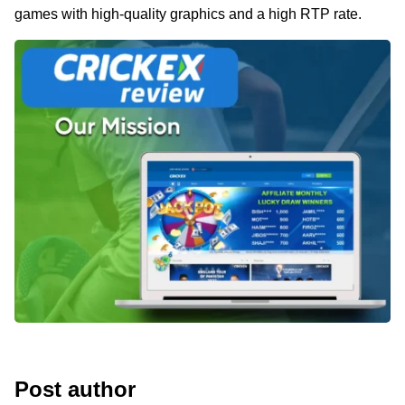
games with high-quality graphics and a high RTP rate.
Post author