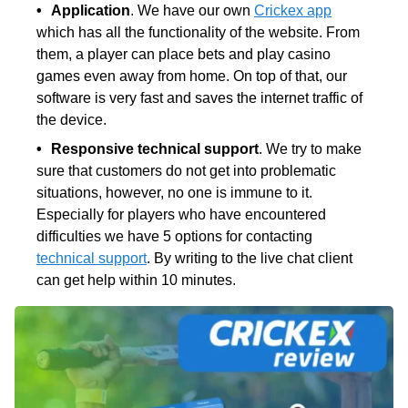
Application
. We have our own
Crickex app
which has all the functionality of the website. From
them, a player can place bets and play casino
games even away from home. On top of that, our
software is very fast and saves the internet traffic of
the device.
Responsive technical support
. We try to make
sure that customers do not get into problematic
situations, however, no one is immune to it.
Especially for players who have encountered
difficulties we have 5 options for contacting
technical support
. By writing to the live chat client
can get help within 10 minutes.