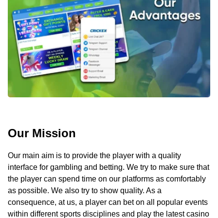
Our Mission
Our main aim is to provide the player with a quality
interface for gambling and betting. We try to make sure that
the player can spend time on our platforms as comfortably
as possible. We also try to show quality. As a
consequence, at us, a player can bet on all popular events
within different sports disciplines and play the latest casino